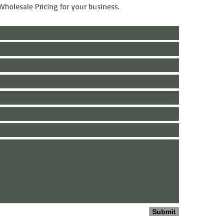
e Wholesale Pricing for your business.
Submit