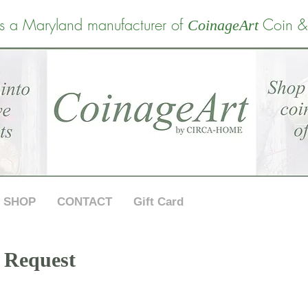
s a Maryland manufacturer of
Coin &
CoinageArt
SHOP
CONTACT
Gift Card
 Request