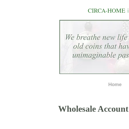
i
CIRCA-HOME
Home
Wholesale Account