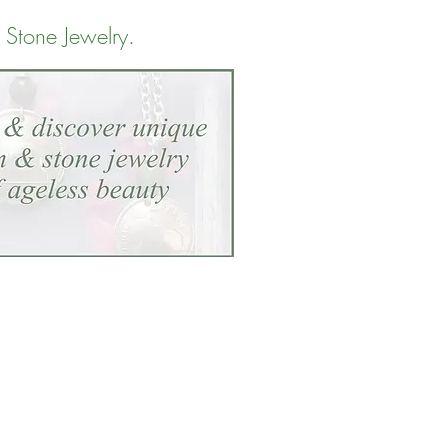
 Stone Jewelry
.