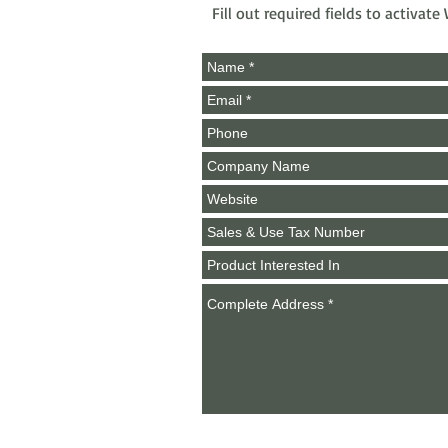
Fill out required fields to activat