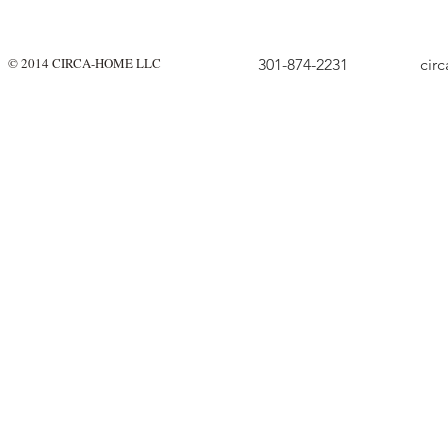
© 2014 CIRCA-HOME LLC
301-874-2231
cir