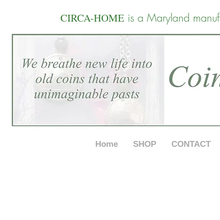
is a Maryland manuf
CIRCA-HOME
Home
SHOP
CONTACT