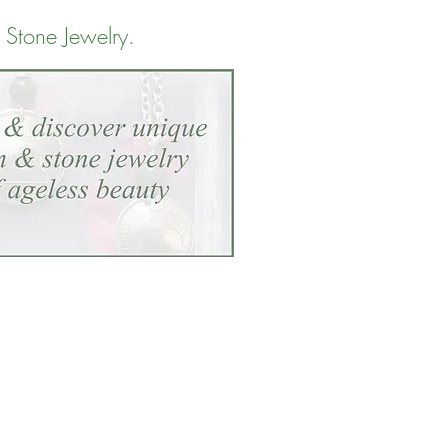
 Stone Jewelry
.