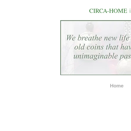
i
CIRCA-HOME
Home