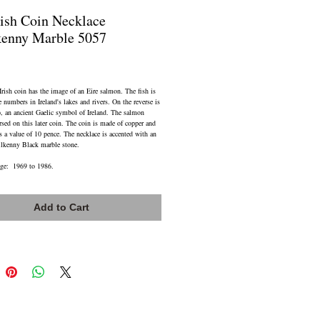
Fish Coin Necklace
kenny Marble 5057
ice
ish coin has the image of an Eire salmon. The fish is
e numbers in Ireland's lakes and rivers. On the reverse is
p, an ancient Gaelic symbol of Ireland. The salmon
rsed on this later coin. The coin is made of copper and
s a value of 10 pence. The necklace is accented with an
lkenny Black marble stone.
nge: 1969 to 1986.
iant Stainless Steel Cable Chain 18 to 20 inch
ength with Lobster Claw Closure
Add to Cart