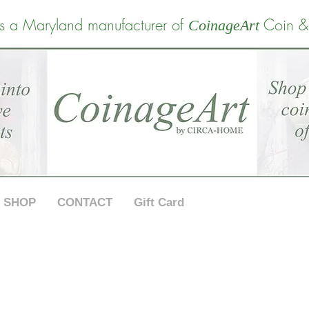
s a Maryland manufacturer of
Coin &
CoinageArt
SHOP
CONTACT
Gift Card