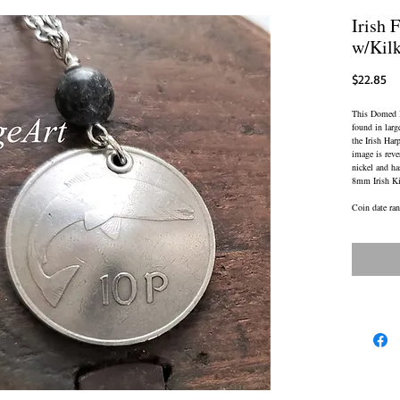
Irish 
w/Kil
Pr
$22.85
This Domed Ir
found in larg
the Irish Har
image is reve
nickel and ha
8mm Irish Ki
Coin date ra
CHAIN: Brill
Adjustable L