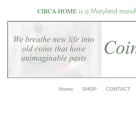
is a Maryland manuf
CIRCA-HOME
Home
SHOP
CONTACT