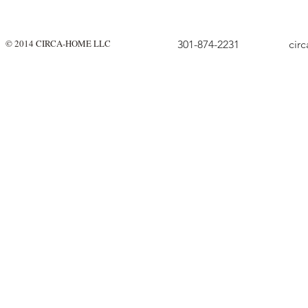
© 2014 CIRCA-HOME LLC
301-874-2231
cir