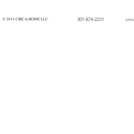
© 2014 CIRCA-HOME LLC
301-874-2231
cir