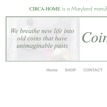
is a Maryland manuf
CIRCA-HOME
Home
SHOP
CONTACT