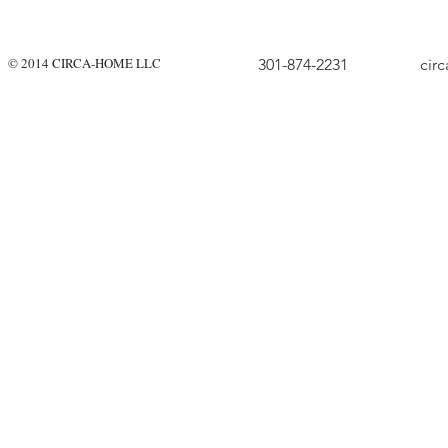
© 2014 CIRCA-HOME LLC
301-874-2231
cir