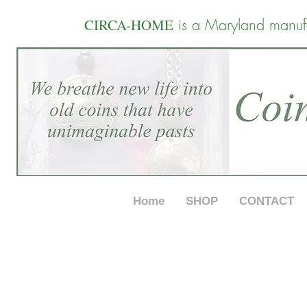
is a Maryland manuf
CIRCA-HOME
Home
SHOP
CONTACT