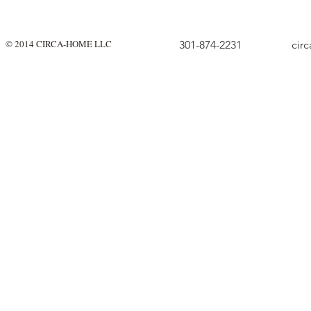
© 2014 CIRCA-HOME LLC
301-874-2231
cir