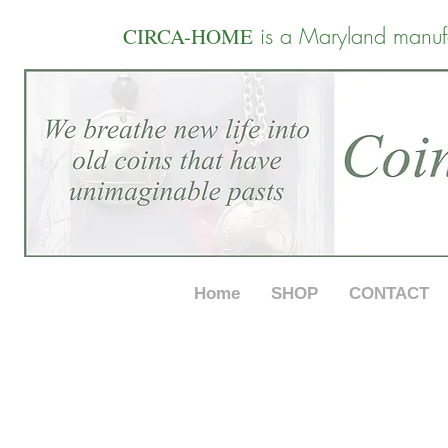
is a Maryland manuf
CIRCA-HOME
Home
SHOP
CONTACT