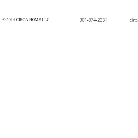
© 2014 CIRCA-HOME LLC
301-874-2231
cir