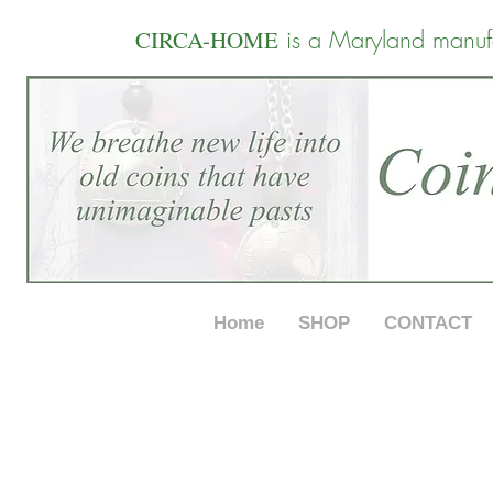
is a Maryland manuf
CIRCA-HOME
Home
SHOP
CONTACT