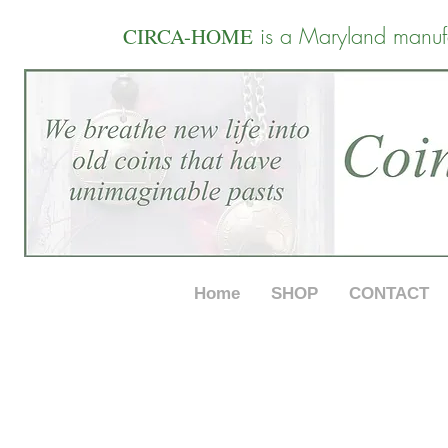
is a Maryland manuf
CIRCA-HOME
Home
SHOP
CONTACT