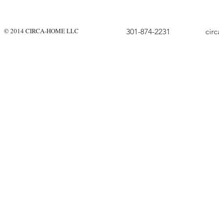
© 2014 CIRCA-HOME LLC
301-874-2231
cir