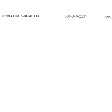
© 2014 CIRCA-HOME LLC
301-874-2231
cir