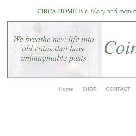
is a Maryland manuf
CIRCA-HOME
Home
SHOP
CONTACT