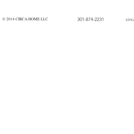
© 2014 CIRCA-HOME LLC
301-874-2231
cir