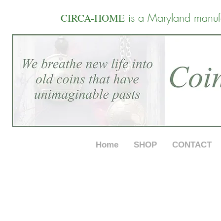
is a Maryland manuf
CIRCA-HOME
Home
SHOP
CONTACT